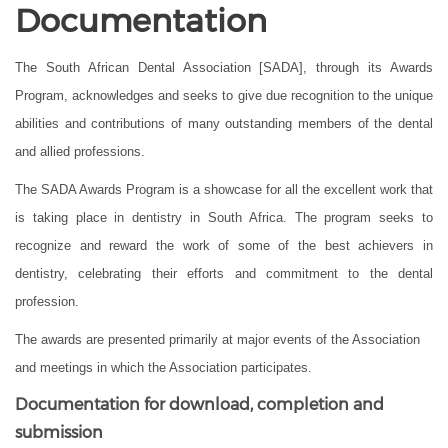
Documentation
The South African Dental Association [SADA], through its Awards
Program, acknowledges and seeks to give due recognition to the unique
abilities and contributions of many outstanding members of the dental
and allied professions.
The SADA Awards Program is a showcase for all the excellent work that
is taking place in dentistry in South Africa. The program seeks to
recognize and reward the work of some of the best achievers in
dentistry, celebrating their efforts and commitment to the dental
profession.
The awards are presented primarily at major events of the Association
and meetings in which the Association participates.
Documentation for download, completion and
submission