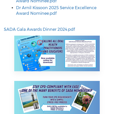
Award Nominee.pdf
Dr Arnil Kissoon 2025 Service Excellence
Award Nominee.pdf
SADA Gala Awards Dinner 2024.pdf