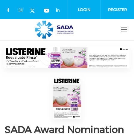
Skip
to
LOGIN
REGISTER
main
content
SADA Award Nomination