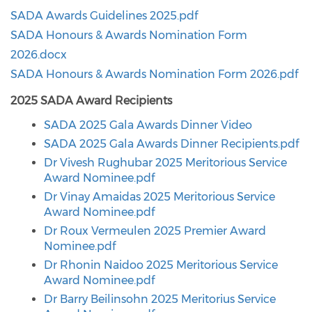
SADA Awards Guidelines 2025.pdf
SADA Honours & Awards Nomination Form
2026.docx
SADA Honours & Awards Nomination Form 2026.pdf
2025 SADA Award Recipients
SADA 2025 Gala Awards Dinner Video
SADA 2025 Gala Awards Dinner Recipients.pdf
Dr Vivesh Rughubar 2025 Meritorious Service
Award Nominee.pdf
Dr Vinay Amaidas 2025 Meritorious Service
Award Nominee.pdf
Dr Roux Vermeulen 2025 Premier Award
Nominee.pdf
Dr Rhonin Naidoo 2025 Meritorious Service
Award Nominee.pdf
Dr Barry Beilinsohn 2025 Meritorius Service