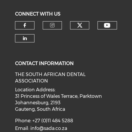
CONNECT WITH US
CONTACT INFORMATION
THE SOUTH AFRICAN DENTAL
ASSOCIATION
Location Address:
31 Princess of Wales Terrace, Parktown
Johannesburg, 2193
Gauteng, South Africa
Phone: +27 (0)11 484 5288
Email:
info@sada.co.za