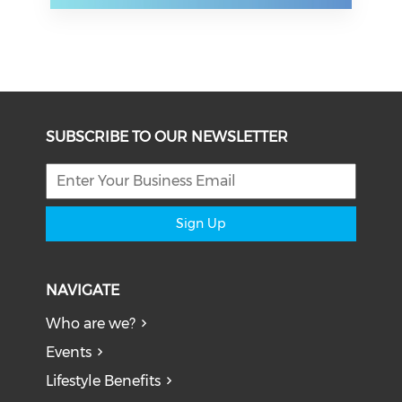
SUBSCRIBE TO OUR NEWSLETTER
Sign Up
NAVIGATE
Who are we?
Events
Lifestyle Benefits