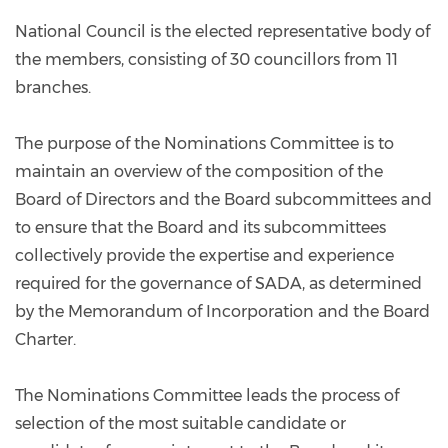
National Council is the elected representative body of
the members, consisting of 30 councillors from 11
branches.
The purpose of the Nominations Committee is to
maintain an overview of the composition of the
Board of Directors and the Board subcommittees and
to ensure that the Board and its subcommittees
collectively provide the expertise and experience
required for the governance of SADA, as determined
by the Memorandum of Incorporation and the Board
Charter.
The Nominations Committee leads the process of
selection of the most suitable candidate or