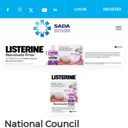
Skip
to
LOGIN
REGISTER
main
content
National Council