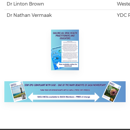
Dr Linton Brown
Weste
Dr Nathan Vermaak
YDC P