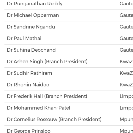
Dr Runganathan Reddy
Gaut
Dr Michael Opperman
Gaut
Dr Sandrine Ngandu
Gaut
Dr Paul Mathai
Gaut
Dr Suhina Deochand
Gaut
Dr Ashen Singh (Branch President)
KwaZ
Dr Sudhir Rathiram
KwaZ
Dr Rhonin Naidoo
KwaZ
Dr Frederik Hall (Branch President)
Limp
Dr Mohammed Khan-Patel
Limp
Dr Cornelius Rossouw (Branch President)
Mpum
Dr George Prinsloo
Mpum