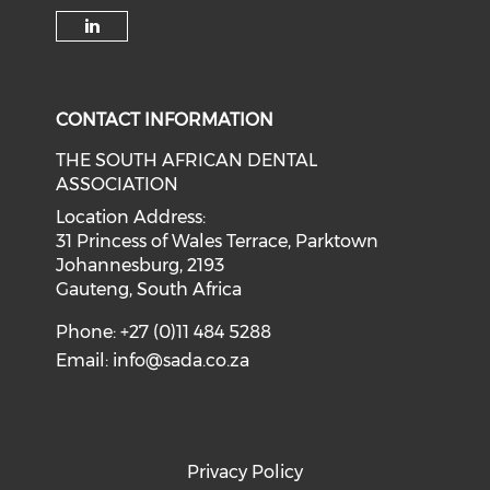
CONTACT INFORMATION
THE SOUTH AFRICAN DENTAL
ASSOCIATION
Location Address:
31 Princess of Wales Terrace, Parktown
Johannesburg, 2193
Gauteng, South Africa
Phone: +27 (0)11 484 5288
Email:
info@sada.co.za
Privacy Policy