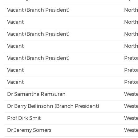
Vacant (Branch President)
North
Vacant
North
Vacant (Branch President)
North
Vacant
North
Vacant (Branch President)
Preto
Vacant
Preto
Vacant
Preto
Dr Samantha Ramsuran
Weste
Dr Barry Beilinsohn (Branch President)
Weste
Prof Dirk Smit
Weste
Dr Jeremy Somers
Weste