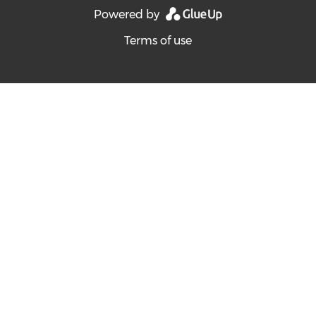
Powered by
Terms of use