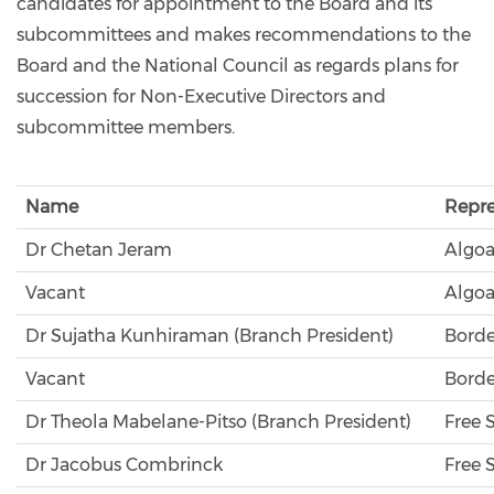
candidates for appointment to the Board and its
subcommittees and makes recommendations to the
Board and the National Council as regards plans for
succession for Non-Executive Directors and
subcommittee members.
Name
Repre
Dr Chetan Jeram
Algoa
Vacant
Algoa
Dr Sujatha Kunhiraman (Branch President)
Borde
Vacant
Borde
Dr Theola Mabelane-Pitso (Branch President)
Free 
Dr Jacobus Combrinck
Free 