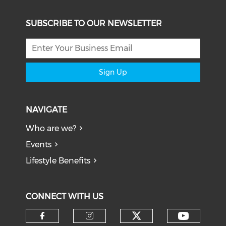
SUBSCRIBE TO OUR NEWSLETTER
Sign Up
NAVIGATE
Who are we?
Events
Lifestyle Benefits
CONNECT WITH US