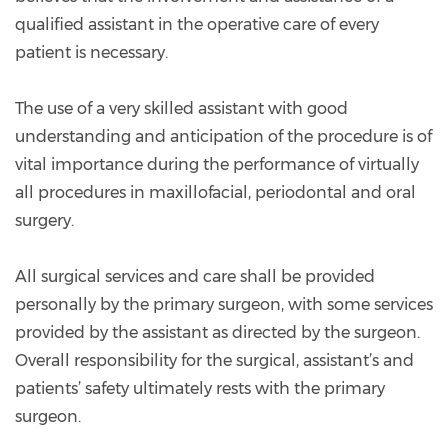
qualified assistant in the operative care of every
patient is necessary.
The use of a very skilled assistant with good
understanding and anticipation of the procedure is of
vital importance during the performance of virtually
all procedures in maxillofacial, periodontal and oral
surgery.
All surgical services and care shall be provided
personally by the primary surgeon, with some services
provided by the assistant as directed by the surgeon.
Overall responsibility for the surgical, assistant’s and
patients’ safety ultimately rests with the primary
surgeon.