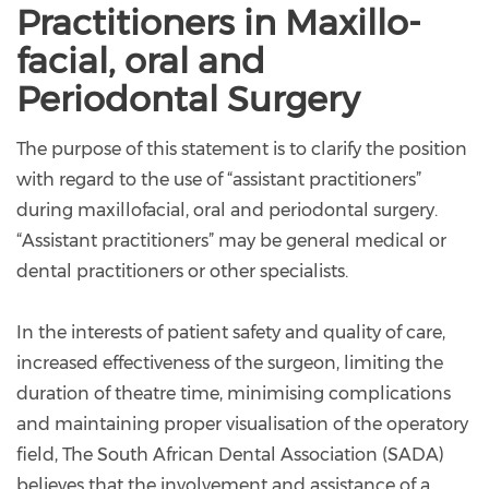
Practitioners in Maxillo-
facial, oral and
Periodontal Surgery
The purpose of this statement is to clarify the position
with regard to the use of “assistant practitioners”
during maxillofacial, oral and periodontal surgery.
“Assistant practitioners” may be general medical or
dental practitioners or other specialists.
In the interests of patient safety and quality of care,
increased effectiveness of the surgeon, limiting the
duration of theatre time, minimising complications
and maintaining proper visualisation of the operatory
field, The South African Dental Association (SADA)
believes that the involvement and assistance of a