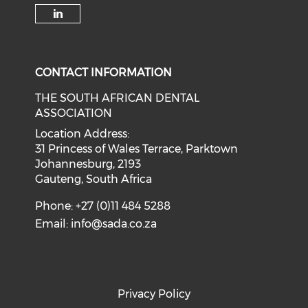
CONTACT INFORMATION
THE SOUTH AFRICAN DENTAL
ASSOCIATION
Location Address:
31 Princess of Wales Terrace, Parktown
Johannesburg, 2193
Gauteng, South Africa
Phone: +27 (0)11 484 5288
Email:
info@sada.co.za
Privacy Policy