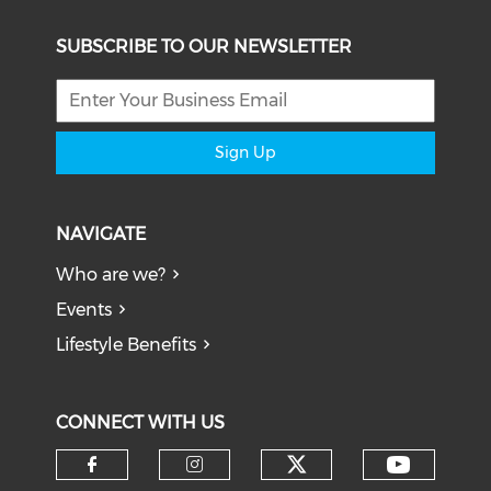
SUBSCRIBE TO OUR NEWSLETTER
Sign Up
NAVIGATE
Who are we?
Events
Lifestyle Benefits
CONNECT WITH US