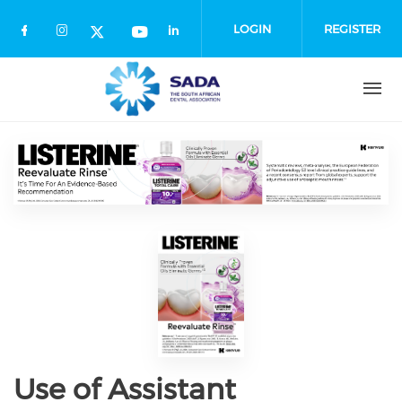
Skip
to
LOGIN
REGISTER
main
content
Use of Assistant