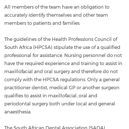
All members of the team have an obligation to
accurately identify themselves and other team
members to patients and families.
The guidelines of the Health Professions Council of
South Africa (HPCSA) stipulate the use of a qualified
professional for assistance. Nursing personnel do not
have the required experience and training to assist in
maxillofacial and oral surgery and therefore do not
comply with the HPCSA regulations. Only a general
practitioner dentist, medical GP or another surgeon
qualifies to assist in maxillofacial, oral and
periodontal surgery both under local and general
anaesthesia.
The South African Dental Association (SADA)