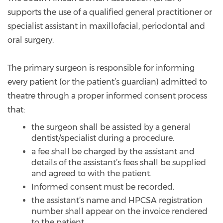
supports the use of a qualified general practitioner or
specialist assistant in maxillofacial, periodontal and
oral surgery.
The primary surgeon is responsible for informing
every patient (or the patient’s guardian) admitted to
theatre through a proper informed consent process
that:
the surgeon shall be assisted by a general
dentist/specialist during a procedure.
a fee shall be charged by the assistant and
details of the assistant’s fees shall be supplied
and agreed to with the patient.
Informed consent must be recorded.
the assistant’s name and HPCSA registration
number shall appear on the invoice rendered
to the patient.