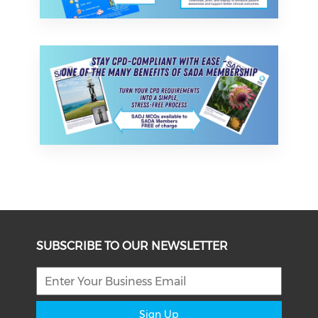
SUBSCRIBE TO OUR NEWSLETTER
Sign Up