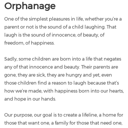
Orphanage
One of the simplest pleasures in life, whether you’re a
parent or not is the sound of a child laughing. That
laugh is the sound of innocence, of beauty, of
freedom, of happiness.
Sadly, some children are born into a life that negates
any of that innocence and beauty. Their parents are
gone, they are sick, they are hungry and yet, even
those children find a reason to laugh because that’s
how we’re made, with happiness born into our hearts,
and hope in our hands.
Our purpose, our goal is to create a lifeline, a home for
those that want one, a family for those that need one,