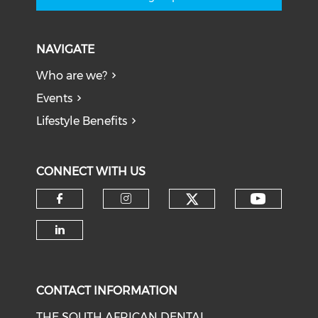
NAVIGATE
Who are we?
Events
Lifestyle Benefits
CONNECT WITH US
CONTACT INFORMATION
THE SOUTH AFRICAN DENTAL