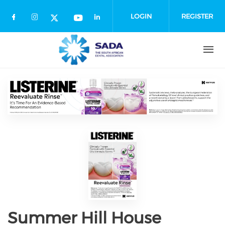
Skip
to
LOGIN
REGISTER
main
content
Summer Hill House