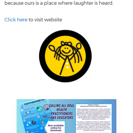
because ours is a place where laughter is heard.
Click here
to visit website