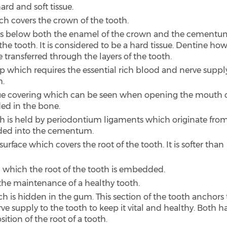
ard and soft tissue.
ich covers the crown of the tooth.
ars below both the enamel of the crown and the cementu
he tooth. It is considered to be a hard tissue. Dentine ho
e transferred through the layers of the tooth.
p which requires the essential rich blood and nerve supply
h.
tissue covering which can be seen when opening the mouth 
ed in the bone.
th is held by periodontium ligaments which originate fro
ded into the cementum.
rface which covers the root of the tooth. It is softer than
 in which the root of the tooth is embedded.
r the maintenance of a healthy tooth.
ch is hidden in the gum. This section of the tooth anchors
e supply to the tooth to keep it vital and healthy. Both h
tion of the root of a tooth.