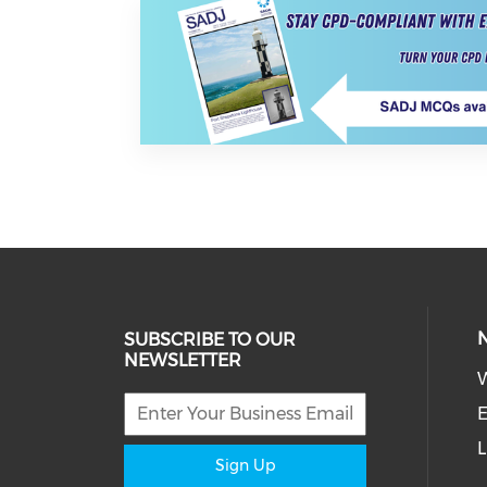
SUBSCRIBE TO OUR
NEWSLETTER
W
E
L
Sign Up