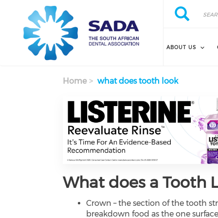
Search
Skip
Search
to
main
content
ABOUT US
Home
what does tooth look
What does a Tooth L
Crown – the section of the tooth st
breakdown food as the one surface 