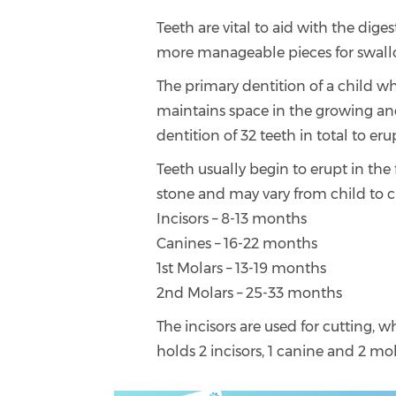
Teeth are vital to aid with the dig
more manageable pieces for swall
The primary dentition of a child wh
maintains space in the growing an
dentition of 32 teeth in total to eru
Teeth usually begin to erupt in th
stone and may vary from child to c
Incisors – 8-13 months
Canines – 16-22 months
1st Molars – 13-19 months
2nd Molars – 25-33 months
The incisors are used for cutting, w
holds 2 incisors, 1 canine and 2 mol