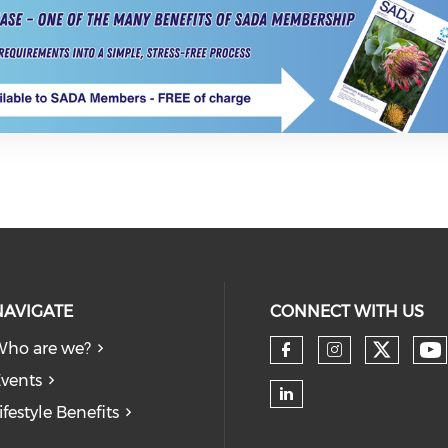
NAVIGATE
CONNECT WITH US
ho are we?
vents
ifestyle Benefits