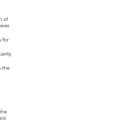
m of
wever
 for
cavity
m the
 the
ard