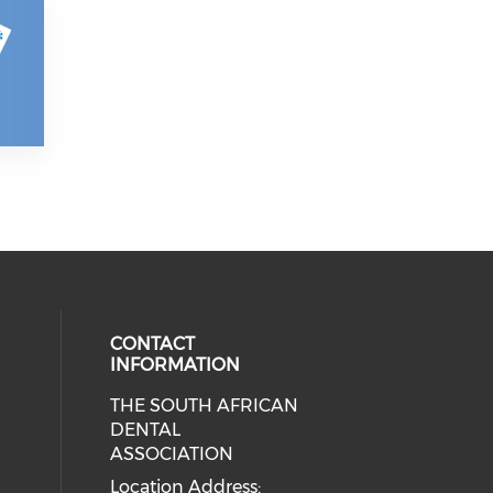
CONTACT
INFORMATION
THE SOUTH AFRICAN
DENTAL
ASSOCIATION
Location Address: