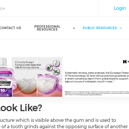
Login
PROFESSIONAL
CONTACT US
PUBLIC RESOURCES
RESOURCES
ook Like?
ructure which is visible above the gum and is used to
of a tooth grinds against the opposing surface of another