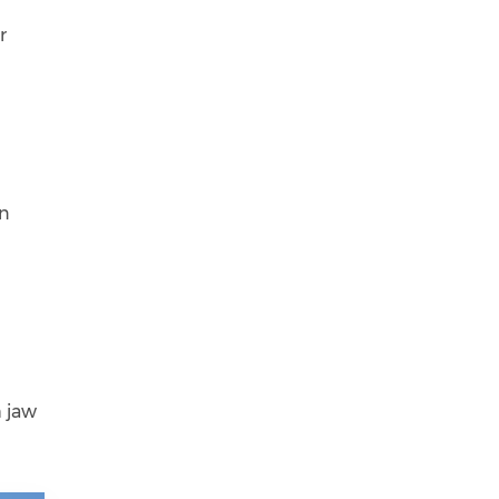
r
in
h jaw