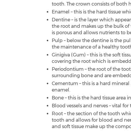
tooth. The crown consists of both h
Enamel – this is the hard tissue wh
Dentine – is the layer which appe
the root and makes up the bulk of t
is porous and allows nutrients to b
Pulp – below the dentine is the pul
the maintenance of a healthy toot
Ginigiva (Gum) – this is the soft 
covering the root which is embedd
Periodontium – the root of the too
surrounding bone and are embed
Cementum – this is a hard mineral su
enamel.
Bone – this is the hard tissue area
Blood vessels and nerves – vital fo
Root – the section of the tooth whi
tooth and allows for blood and nerv
and soft tissue make up the composi