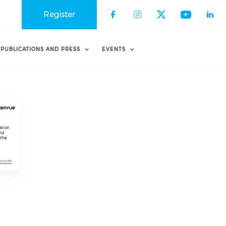
Register
PUBLICATIONS AND PRESS
EVENTS