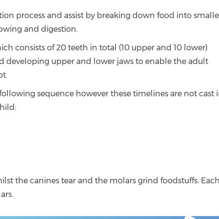
estion process and assist by breaking down food into smalle
owing and digestion.
ich consists of 20 teeth in total (10 upper and 10 lower)
d developing upper and lower jaws to enable the adult
pt.
e following sequence however these timelines are not cast 
hild:
hilst the canines tear and the molars grind foodstuffs. Eac
ars.