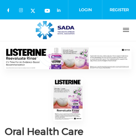
Skip
to
LOGIN
REGISTER
main
content
Oral Health Care