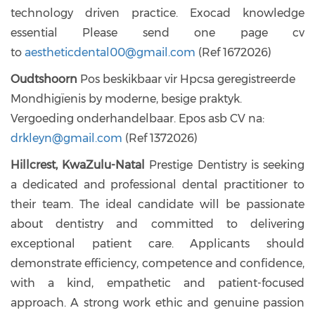
technology driven practice. Exocad knowledge
essential Please send one page cv
to
aestheticdental00@gmail.com
(Ref 1672026)
Oudtshoorn
Pos beskikbaar vir Hpcsa geregistreerde
Mondhigïenis by moderne, besige praktyk.
Vergoeding onderhandelbaar. Epos asb CV na:
drkleyn@gmail.com
(Ref 1372026)
Hillcrest, KwaZulu-Natal
Prestige Dentistry is seeking
a dedicated and professional dental practitioner to
their team. The ideal candidate will be passionate
about dentistry and committed to delivering
exceptional patient care. Applicants should
demonstrate efficiency, competence and confidence,
with a kind, empathetic and patient-focused
approach. A strong work ethic and genuine passion