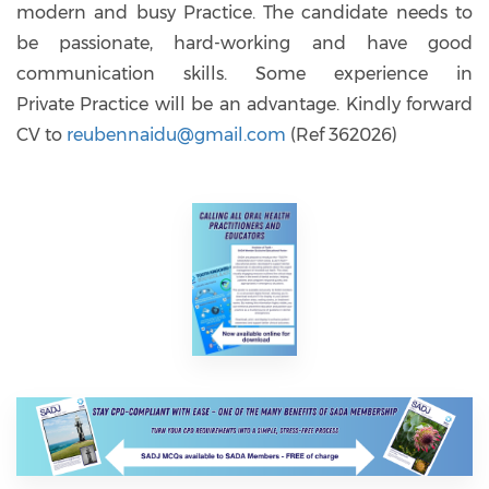
modern and busy Practice. The candidate needs to
be passionate, hard-working and have good
communication skills. Some experience in
Private Practice will be an advantage. Kindly forward
CV to
reubennaidu@gmail.com
(Ref 362026)