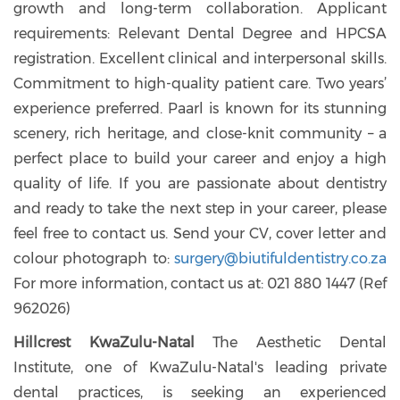
growth and long-term collaboration. Applicant
requirements: Relevant Dental Degree and HPCSA
registration. Excellent clinical and interpersonal skills.
Commitment to high-quality patient care. Two years’
experience preferred. Paarl is known for its stunning
scenery, rich heritage, and close-knit community – a
perfect place to build your career and enjoy a high
quality of life. If you are passionate about dentistry
and ready to take the next step in your career, please
feel free to contact us. Send your CV, cover letter and
colour photograph to:
surgery@biutifuldentistry.co.za
For more information, contact us at: 021 880 1447 (Ref
962026)
Hillcrest KwaZulu-Natal
The Aesthetic Dental
Institute, one of KwaZulu-Natal's leading private
dental practices, is seeking an experienced