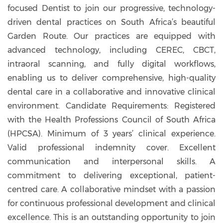
focused Dentist to join our progressive, technology-
driven dental practices on South Africa’s beautiful
Garden Route. Our practices are equipped with
advanced technology, including CEREC, CBCT,
intraoral scanning, and fully digital workflows,
enabling us to deliver comprehensive, high-quality
dental care in a collaborative and innovative clinical
environment. Candidate Requirements: Registered
with the Health Professions Council of South Africa
(HPCSA). Minimum of 3 years’ clinical experience.
Valid professional indemnity cover. Excellent
communication and interpersonal skills. A
commitment to delivering exceptional, patient-
centred care. A collaborative mindset with a passion
for continuous professional development and clinical
excellence. This is an outstanding opportunity to join