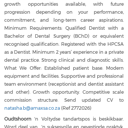
growth opportunities available, with future
progression depending on your performance,
commitment, and long-term career aspirations.
Minimum Requirements: Qualified Dentist with a
Bachelor of Dental Surgery (BChD) or equivalent
recognised qualification. Registered with the HPCSA
as a Dentist. Minimum 2 years’ experience in a private
dental practice. Strong clinical and diagnostic skills.
What We Offer: Established patient base. Modern
equipment and facilities. Supportive and professional
team environment (receptionist and dentist assistant
and other). Growth opportunity. Competitive scale
commission structure. Send updated CV to
natasha.b@amaxsa.co.za
(Ref 2772026)
Oudtshoorn
'n Voltydse tandartspos is beskikbaar.
Word deel van 'n suksesvolle en gevestigde praktyk.