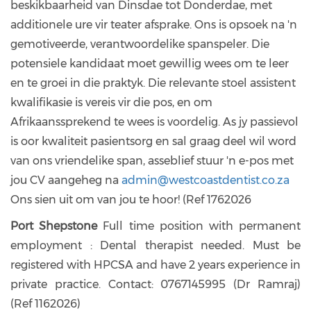
beskikbaarheid van Dinsdae tot Donderdae, met
additionele ure vir teater afsprake. Ons is opsoek na 'n
gemotiveerde, verantwoordelike spanspeler. Die
potensiele kandidaat moet gewillig wees om te leer
en te groei in die praktyk. Die relevante stoel assistent
kwalifikasie is vereis vir die pos, en om
Afrikaanssprekend te wees is voordelig. As jy passievol
is oor kwaliteit pasientsorg en sal graag deel wil word
van ons vriendelike span, asseblief stuur 'n e-pos met
jou CV aangeheg na
admin@westcoastdentist.co.za
Ons sien uit om van jou te hoor! (Ref 1762026
Port Shepstone
Full time position with permanent
employment : Dental therapist needed. Must be
registered with HPCSA and have 2 years experience in
private practice. Contact: 0767145995 (Dr Ramraj)
(Ref 1162026)