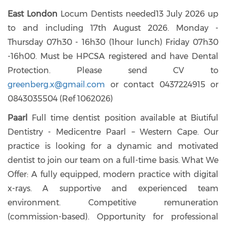
East London
Locum Dentists needed13 July 2026 up
to and including 17th August 2026. Monday -
Thursday 07h30 - 16h30 (1hour lunch) Friday 07h30
-16h00. Must be HPCSA registered and have Dental
Protection. Please send CV to
greenberg.x@gmail.com
or contact 0437224915 or
0843035504 (Ref 1062026)
Paarl
Full time dentist position available at Biutiful
Dentistry - Medicentre Paarl – Western Cape. Our
practice is looking for a dynamic and motivated
dentist to join our team on a full-time basis. What We
Offer: A fully equipped, modern practice with digital
x-rays. A supportive and experienced team
environment. Competitive remuneration
(commission-based). Opportunity for professional