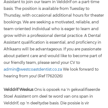
Assistant to join our team in Velddrif on a part-time
basis. The position is available from Tuesday to
Thursday, with occasional additional hours for theater
bookings. We are seeking a motivated, reliable, and
team-oriented individual who is eager to learn and
grow within a professional dental practice. A Dental
Assistant qualification is essential, and proficiency in
Afrikaans will be advantageous. If you are passionate
about patient care and would like to become part of
our friendly team, please send your CV to
admin@westcoastdentist.co.za
We look forward to
hearing from you! (Ref 1762026)
Velddrif Weskus
Ons is opsoek na 'n gekwalifiseerde
Stoel Assistent om deel te word van ons span in
Velddrif, op 'n deeltydse basis. Die posisie is vir