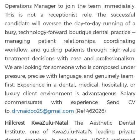
Operations Manager to join the team immediately.
This is not a receptionist role. The successful
candidate will oversee the day-to-day running of a
busy, technology-forward boutique dental practice —
managing patient relationships, coordinating
workflow, and guiding patients through high-value
treatment decisions with ease and professionalism.
We are looking for someone who is composed under
pressure, precise with language, and genuinely team-
first. Experience in a dental, medical, hospitality, or
luxury client environment is advantageous. Salary
commensurate with experience
Send CV
to:
drvnaidoo25@gmail.com
(
Ref 462026)
Hillcrest KwaZulu-Natal
The Aesthetic Dental
Institute, one of KwaZulu-Natal's leading private