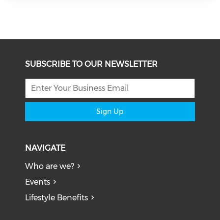
SUBSCRIBE TO OUR NEWSLETTER
Sign Up
NAVIGATE
Who are we?
Events
Lifestyle Benefits