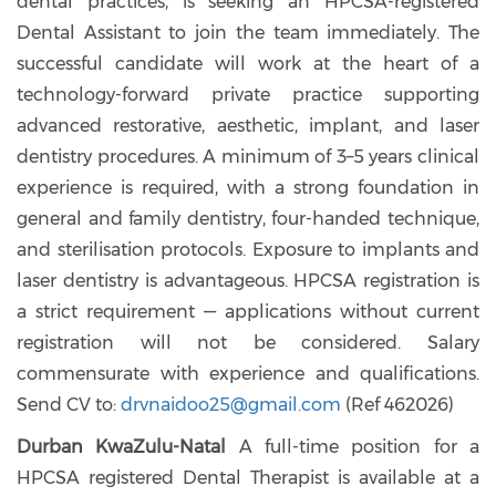
dental practices, is seeking an HPCSA-registered
Dental Assistant to join the team immediately. The
successful candidate will work at the heart of a
technology-forward private practice supporting
advanced restorative, aesthetic, implant, and laser
dentistry procedures. A minimum of 3–5 years clinical
experience is required, with a strong foundation in
general and family dentistry, four-handed technique,
and sterilisation protocols. Exposure to implants and
laser dentistry is advantageous. HPCSA registration is
a strict requirement — applications without current
registration will not be considered. Salary
commensurate with experience and qualifications.
Send CV to:
drvnaidoo25@gmail.com
(
Ref 462026)
Durban KwaZulu-Natal
A full-time position for a
HPCSA registered Dental Therapist is available at a