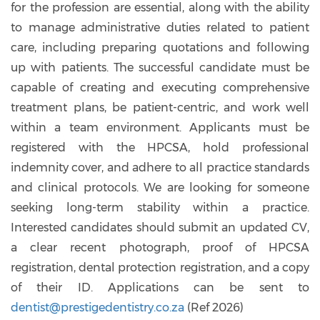
for the profession are essential, along with the ability
to manage administrative duties related to patient
care, including preparing quotations and following
up with patients. The successful candidate must be
capable of creating and executing comprehensive
treatment plans, be patient-centric, and work well
within a team environment. Applicants must be
registered with the HPCSA, hold professional
indemnity cover, and adhere to all practice standards
and clinical protocols. We are looking for someone
seeking long-term stability within a practice.
Interested candidates should submit an updated CV,
a clear recent photograph, proof of HPCSA
registration, dental protection registration, and a copy
of their ID. Applications can be sent to
dentist@prestigedentistry.co.za
(Ref 2026)