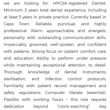
we are looking for: HPCSA-registered Dentist.
Minimum 3 years total dental experience, including
at least 3 years in private practice. Currently based in
Cape Town. Reliable, punctual, and highly
professional. Warm, approachable, and energetic
personality with outstanding communication skills.
Impeccably groomed, well-spoken, and confident
with patients. Strong focus on patient comfort, care,
and education. Ability to perform under pressure
while maintaining exceptional attention to detail.
Thorough knowledge of dental instruments,
sterilisation, and infection control protocols.
Familiarity with patient record management and
safety regulations. Computer literate (essential).
Flexible with working hours – this role requires
dedication beyond “clock-watching”. Key