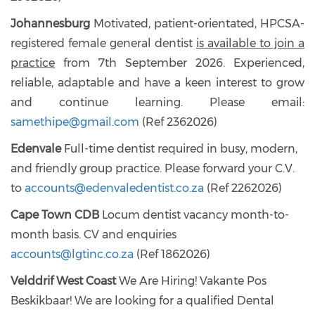
Johannesburg
Motivated, patient-orientated, HPCSA-
registered female general dentist
is available to join a
practice
from 7th September 2026. Experienced,
reliable, adaptable and have a keen interest to grow
and continue learning. Please email:
samethipe@gmail.com
(Ref 2362026)
Edenvale
Full-time dentist required in busy, modern,
and friendly group practice. Please forward your C.V.
to
accounts@edenvaledentist.co.za
(Ref 2262026)
Cape Town CDB
Locum dentist vacancy month-to-
month basis. CV and enquiries
accounts@lgtinc.co.za
(Ref 1862026)
Velddrif West Coast
We Are Hiring! Vakante Pos
Beskikbaar! We are looking for a qualified Dental