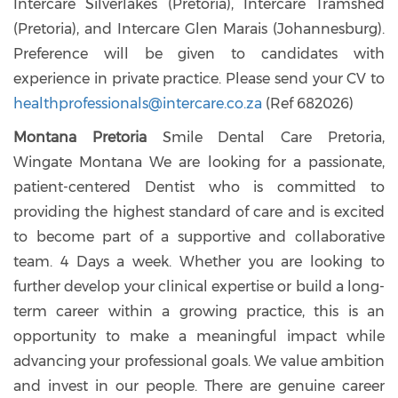
Intercare Silverlakes (Pretoria), Intercare Tramshed
(Pretoria), and Intercare Glen Marais (Johannesburg).
Preference will be given to candidates with
experience in private practice. Please send your CV to
healthprofessionals@intercare.co.za
(Ref 682026)
Montana Pretoria
Smile Dental Care Pretoria,
Wingate Montana We are looking for a passionate,
patient-centered Dentist who is committed to
providing the highest standard of care and is excited
to become part of a supportive and collaborative
team. 4 Days a week. Whether you are looking to
further develop your clinical expertise or build a long-
term career within a growing practice, this is an
opportunity to make a meaningful impact while
advancing your professional goals. We value ambition
and invest in our people. There are genuine career