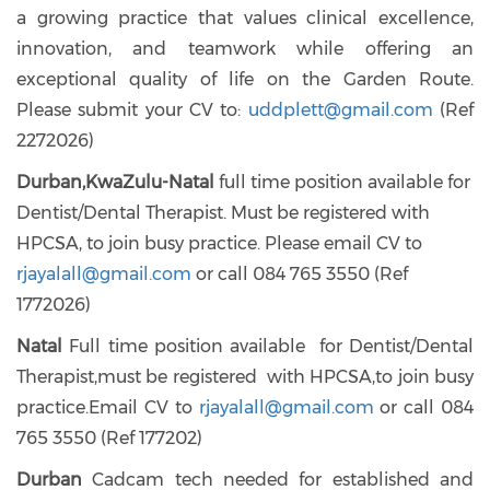
a growing practice that values clinical excellence,
innovation, and teamwork while offering an
exceptional quality of life on the Garden Route.
Please submit your CV to:
uddplett@gmail.com
(Ref
2272026)
Durban,KwaZulu-Natal
full time position available for
Dentist/Dental Therapist. Must be registered with
HPCSA, to join busy practice. Please email CV to
rjayalall@gmail.com
or call 084 765 3550 (Ref
1772026)
Natal
Full time position available for Dentist/Dental
Therapist,must be registered with HPCSA,to join busy
practice.Email CV to
rjayalall@gmail.com
or call 084
765 3550 (Ref 177202)
Durban
Cadcam tech needed for established and