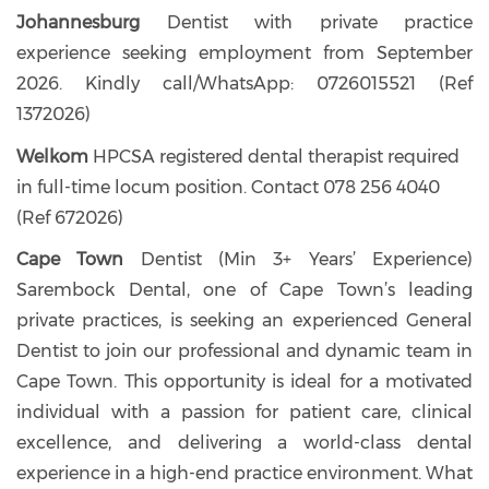
Johannesburg
Dentist with private practice
experience seeking employment from September
2026. Kindly call/WhatsApp: 0726015521 (Ref
1372026)
Welkom
HPCSA registered dental therapist required
in full-time locum position. Contact 078 256 4040
(Ref 672026)
Cape Town
Dentist (Min 3+ Years’ Experience)
Sarembock Dental, one of Cape Town’s leading
private practices, is seeking an experienced General
Dentist to join our professional and dynamic team in
Cape Town. This opportunity is ideal for a motivated
individual with a passion for patient care, clinical
excellence, and delivering a world-class dental
experience in a high-end practice environment. What