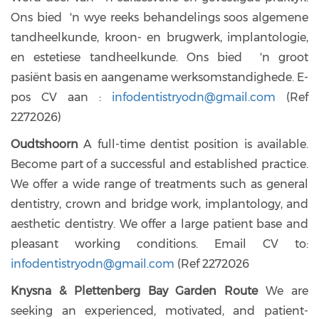
Ons bied 'n wye reeks behandelings soos algemene
tandheelkunde, kroon- en brugwerk, implantologie,
en estetiese tandheelkunde. Ons bied 'n groot
pasiënt basis en aangename werksomstandighede. E-
pos CV aan :
infodentistryodn@gmail.com
(Ref
2272026)
Oudtshoorn
A full-time dentist position is available.
Become part of a successful and established practice.
We offer a wide range of treatments such as general
dentistry, crown and bridge work, implantology, and
aesthetic dentistry. We offer a large patient base and
pleasant working conditions. Email CV to:
infodentistryodn@gmail.com
(Ref 2272026
Knysna & Plettenberg Bay Garden Route
We are
seeking an experienced, motivated, and patient-