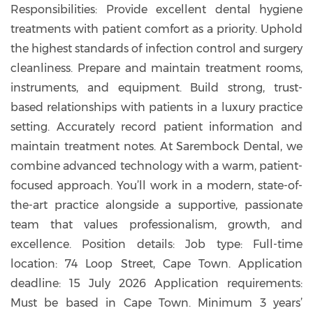
Responsibilities: Provide excellent dental hygiene
treatments with patient comfort as a priority. Uphold
the highest standards of infection control and surgery
cleanliness. Prepare and maintain treatment rooms,
instruments, and equipment. Build strong, trust-
based relationships with patients in a luxury practice
setting. Accurately record patient information and
maintain treatment notes. At Sarembock Dental, we
combine advanced technology with a warm, patient-
focused approach. You’ll work in a modern, state-of-
the-art practice alongside a supportive, passionate
team that values professionalism, growth, and
excellence. Position details: Job type: Full-time
location: 74 Loop Street, Cape Town. Application
deadline: 15 July 2026 Application requirements:
Must be based in Cape Town. Minimum 3 years’