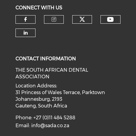
CONNECT WITH US
CONTACT INFORMATION
THE SOUTH AFRICAN DENTAL
ASSOCIATION
Location Address:
31 Princess of Wales Terrace, Parktown
Johannesburg, 2193
Gauteng, South Africa
Phone: +27 (0)11 484 5288
Email:
info@sada.co.za