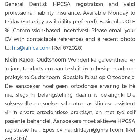
General Dentist. HPCSA registration and valid
professional liability insurance. Available Monday to
Friday (Saturday availability preferred). Basic plus OTE
% (Commission-based incentives). Please email your
CV with contactable references and a recent photo
to:
hls@iafrica.com
(Ref 672026)
Klein Karoo. Oudtshoorn
Wonderlike geleentheid vir
'n jong tandarts om aan te sluit by 'n besige moderne
praktyk te Oudtshoorn. Spesiale fokus op Ortodonsie.
Die aansoeker hoef geen ortodonsie ervaring te hè
nie, slegs 'n belangstelling daarin is belangrik. Die
suksesvolle aansoeker sal optree as kliniese assistent
vir 'n ervare ortodontiese praktisyn, en met tyd self
pasïente behandel. Aansoekers moet aktiewe HPCSA
registrasie hê . Epos cv na: drkleyn@gmail.com (Ref
2962026)