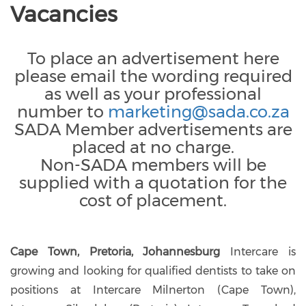
Vacancies
To place an advertisement here
please email the wording required
as well as your professional
number to
marketing@sada.co.za
SADA Member advertisements are
placed at no charge.
Non-SADA members will be
supplied with a quotation for the
cost of placement.
Cape Town, Pretoria, Johannesburg
Intercare is
growing and looking for qualified dentists to take on
positions at Intercare Milnerton (Cape Town),