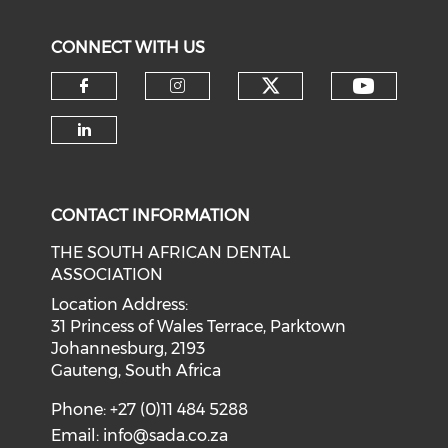
CONNECT WITH US
CONTACT INFORMATION
THE SOUTH AFRICAN DENTAL
ASSOCIATION
Location Address:
31 Princess of Wales Terrace, Parktown
Johannesburg, 2193
Gauteng, South Africa
Phone: +27 (0)11 484 5288
Email:
info@sada.co.za