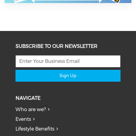
SUBSCRIBE TO OUR NEWSLETTER
Sign Up
NAVIGATE
Who are we?
Events
Lifestyle Benefits