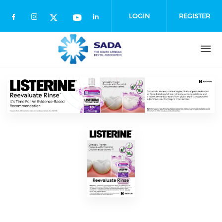
Skip
to
LOGIN
REGISTER
main
content