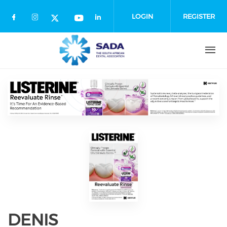
Skip
to
LOGIN
REGISTER
main
content
DENIS