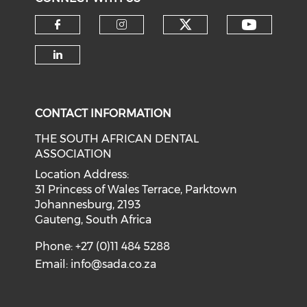
CONTACT INFORMATION
THE SOUTH AFRICAN DENTAL
ASSOCIATION
Location Address:
31 Princess of Wales Terrace, Parktown
Johannesburg, 2193
Gauteng, South Africa
Phone: +27 (0)11 484 5288
Email:
info@sada.co.za