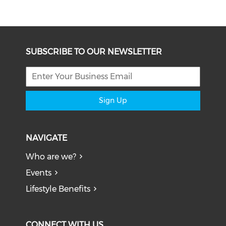
SUBSCRIBE TO OUR NEWSLETTER
Sign Up
NAVIGATE
Who are we?
Events
Lifestyle Benefits
CONNECT WITH US