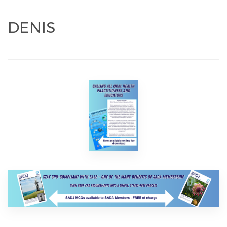
DENIS