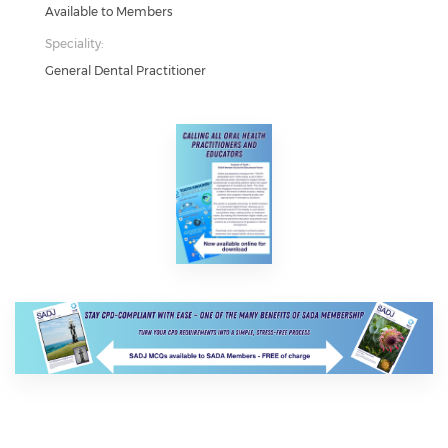
Available to Members
Speciality:
General Dental Practitioner