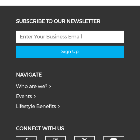
SUBSCRIBE TO OUR NEWSLETTER
Sign Up
NAVIGATE
Who are we?
Events
Lifestyle Benefits
CONNECT WITH US