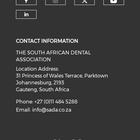
CONTACT INFORMATION
THE SOUTH AFRICAN DENTAL
ASSOCIATION
Location Address:
31 Princess of Wales Terrace, Parktown
Johannesburg, 2193
Gauteng, South Africa
Phone: +27 (0)11 484 5288
Email:
info@sada.co.za